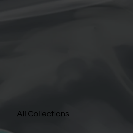
All Collections