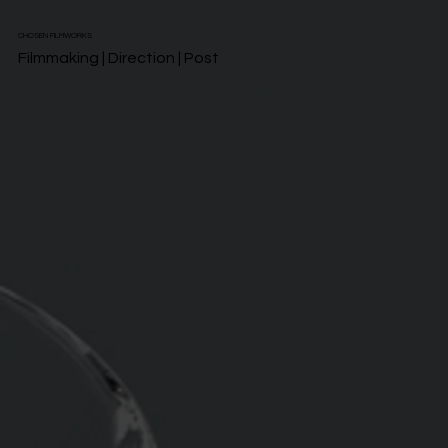
CHOSEN FILMWORKS
Filmmaking | Direction | Post