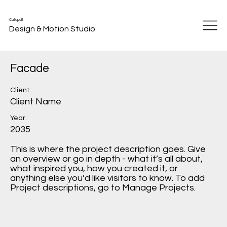
Catapult
Design & Motion Studio
Facade
Client:
Client Name
Year:
2035
This is where the project description goes. Give
an overview or go in depth - what it’s all about,
what inspired you, how you created it, or
anything else you’d like visitors to know. To add
Project descriptions, go to Manage Projects.