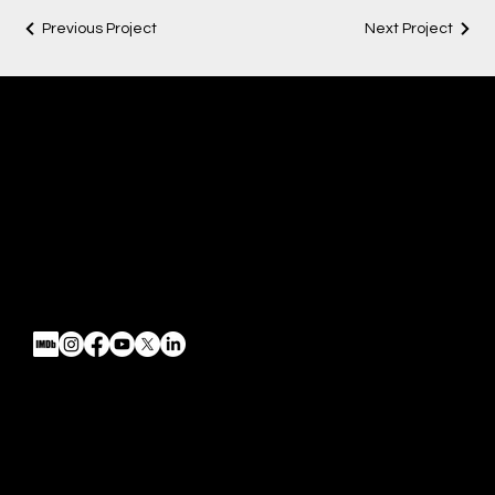
Previous Project
Next Project
Chosen FilmWorks
Fimmaking | Direction | Post
Mail:
info@chosenfilmworks.com
Tel: 520.991.3082